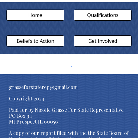
Home
Qualifications
Beliefs to Action
Get Involved
grasseforstaterep@gmail.com
Copyright 2024
Paid for by Nicolle Grasse For State Representative
PO Box 94
Mt Prospect IL 60056
A copy of our report filed with the
the State Board of