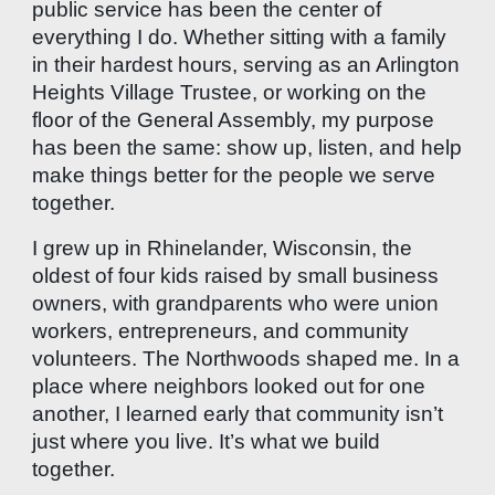
public service has been the center of
everything I do. Whether sitting with a family
in their hardest hours, serving as an Arlington
Heights Village Trustee, or working on the
floor of the General Assembly, my purpose
has been the same: show up, listen, and help
make things better for the people we serve
together.
I grew up in Rhinelander, Wisconsin, the
oldest of four kids raised by small business
owners, with grandparents who were union
workers, entrepreneurs, and community
volunteers. The Northwoods shaped me. In a
place where neighbors looked out for one
another, I learned early that community isn’t
just where you live. It’s what we build
together.