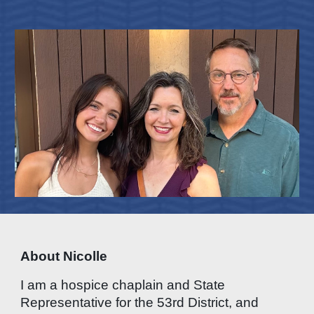
About Nicolle
I am a hospice chaplain and State
Representative for the 53rd District, and