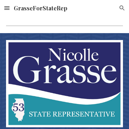
GrasseForStateRep
Skip to main content
Skip to navigation