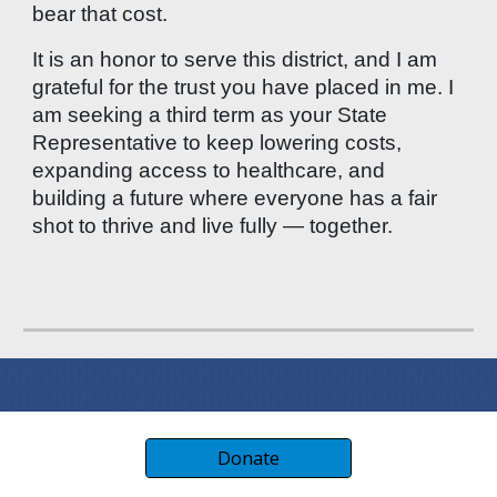
bear that cost.
It is an honor to serve this district, and I am
grateful for the trust you have placed in me. I
am seeking a third term as your State
Representative to keep lowering costs,
expanding access to healthcare, and
building a future where everyone has a fair
shot to thrive and live fully — together.
Donate