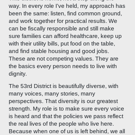
way. In every role I’ve held, my approach has
been the same: listen, find common ground,
and work together for practical results. We
can be fiscally responsible and still make
sure families can afford healthcare, keep up
with their utility bills, put food on the table,
and find stable housing and good jobs.
These are not competing values. They are
the basics every person needs to live with
dignity.
The 53rd District is beautifully diverse, with
many voices, many stories, many
perspectives. That diversity is our greatest
strength. My role is to make sure every voice
is heard and that the policies we pass reflect
the real lives of the people who live here.
Because when one of us is left behind, we all