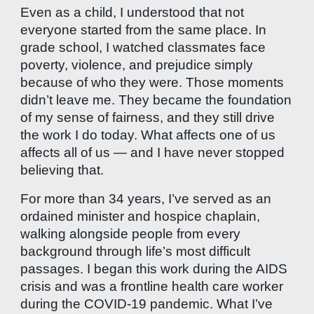
Even as a child, I understood that not
everyone started from the same place. In
grade school, I watched classmates face
poverty, violence, and prejudice simply
because of who they were. Those moments
didn’t leave me. They became the foundation
of my sense of fairness, and they still drive
the work I do today. What affects one of us
affects all of us — and I have never stopped
believing that.
For more than 34 years, I’ve served as an
ordained minister and hospice chaplain,
walking alongside people from every
background through life’s most difficult
passages. I began this work during the AIDS
crisis and was a frontline health care worker
during the COVID-19 pandemic. What I’ve