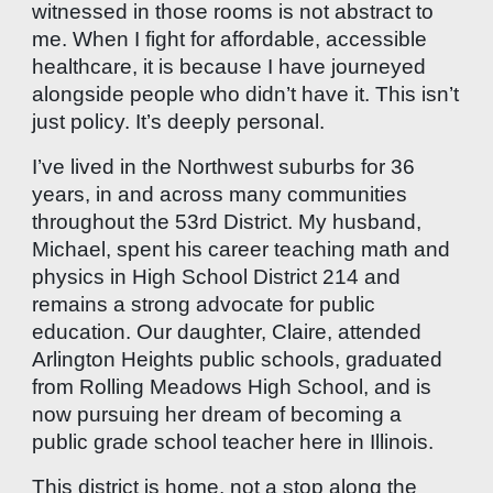
witnessed in those rooms is not abstract to
me. When I fight for affordable, accessible
healthcare, it is because I have journeyed
alongside people who didn’t have it. This isn’t
just policy. It’s deeply personal.
I’ve lived in the Northwest suburbs for 36
years, in and across many communities
throughout the 53rd District. My husband,
Michael, spent his career teaching math and
physics in High School District 214 and
remains a strong advocate for public
education. Our daughter, Claire, attended
Arlington Heights public schools, graduated
from Rolling Meadows High School, and is
now pursuing her dream of becoming a
public grade school teacher here in Illinois.
This district is home, not a stop along the